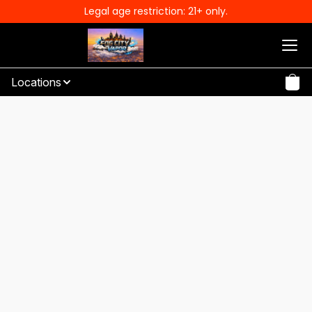
Legal age restriction: 21+ only.
Locations