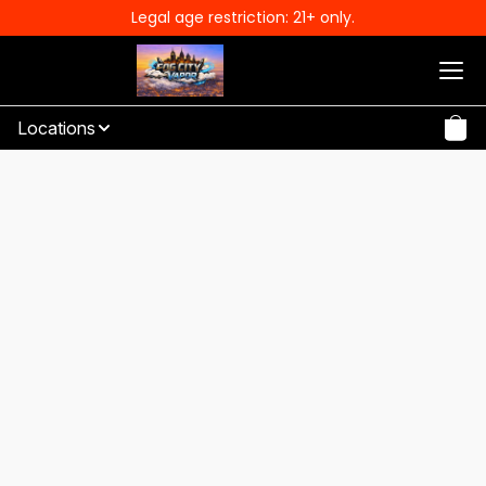
Legal age restriction: 21+ only.
Locations