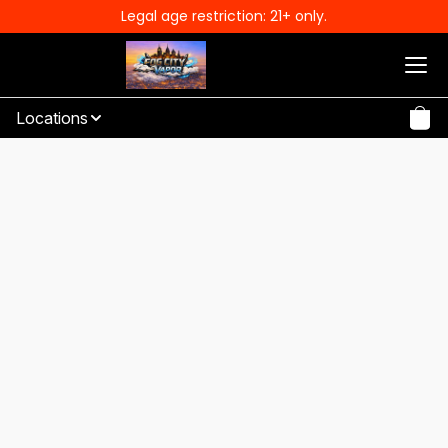
Legal age restriction: 21+ only.
Locations