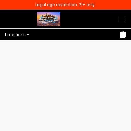
Legal age restriction: 21+ only.
Locations