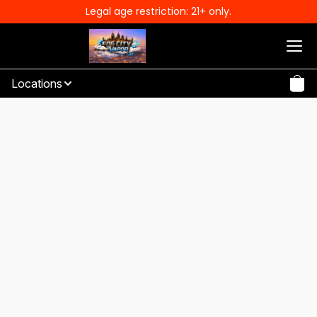
Legal age restriction: 21+ only.
Locations