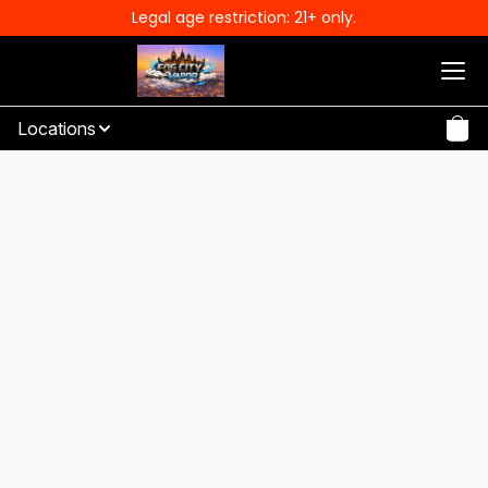
Legal age restriction: 21+ only.
Locations