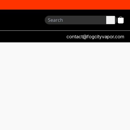
contact@fogcityvapor.com