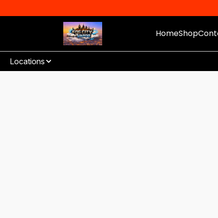
Home
Shop
Cont
Locations