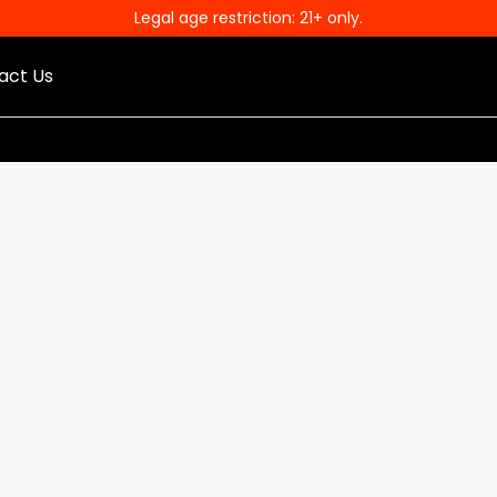
Legal age restriction: 21+ only.
act Us