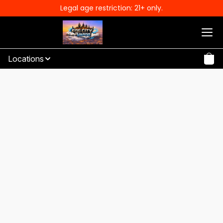
Legal age restriction: 21+ only.
Locations