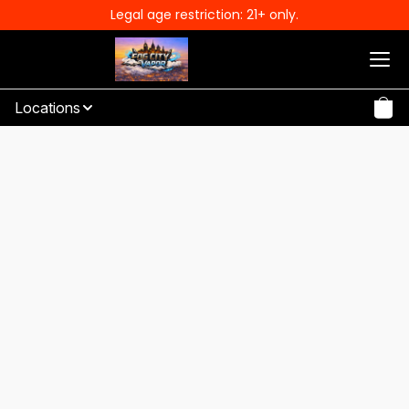
Legal age restriction: 21+ only.
Locations