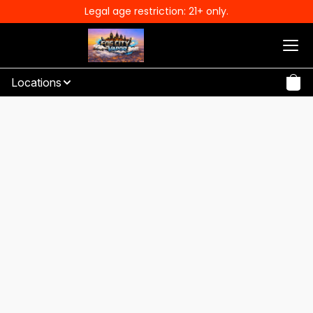
Legal age restriction: 21+ only.
Locations