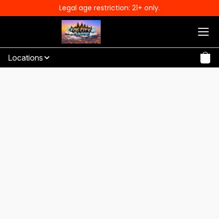
Legal age restriction: 21+ only.
Locations