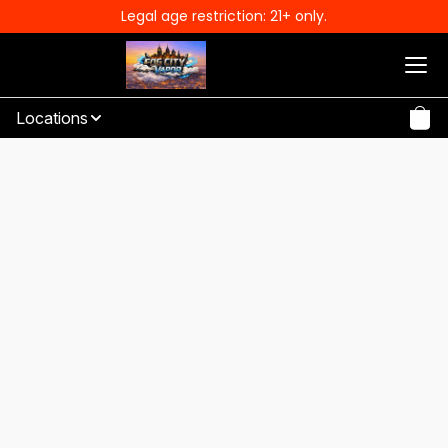
Legal age restriction: 21+ only.
Locations