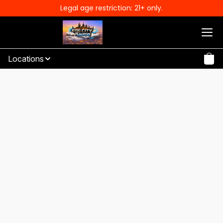
Legal age restriction: 21+ only.
Locations