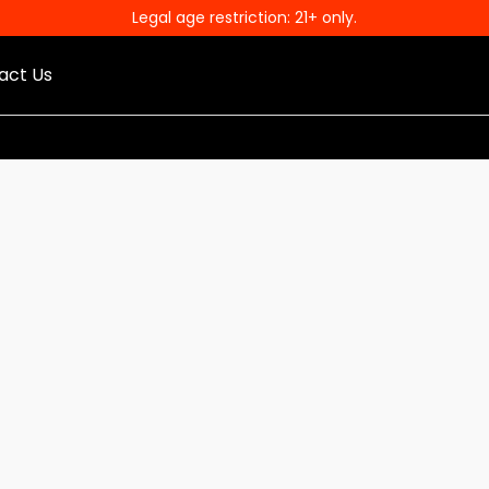
Legal age restriction: 21+ only.
act Us