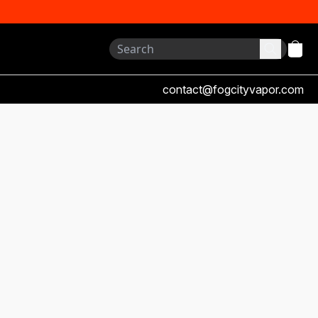
contact@fogcityvapor.com