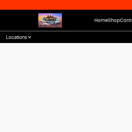
Home
Shop
Cont
Locations