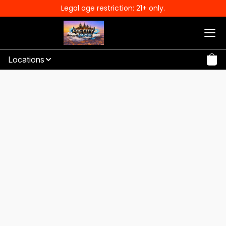
Legal age restriction: 21+ only.
Locations