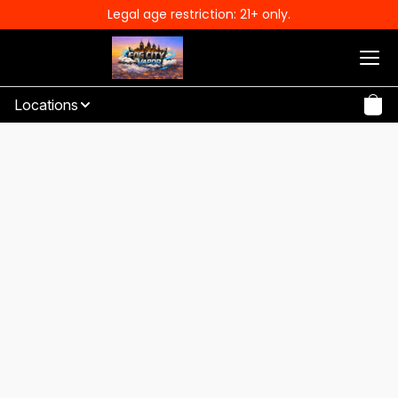
Legal age restriction: 21+ only.
Locations