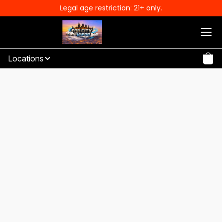
Legal age restriction: 21+ only.
Locations