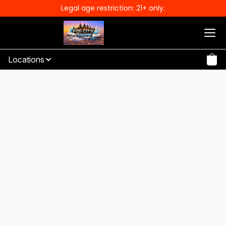
Legal age restriction: 21+ only.
Locations