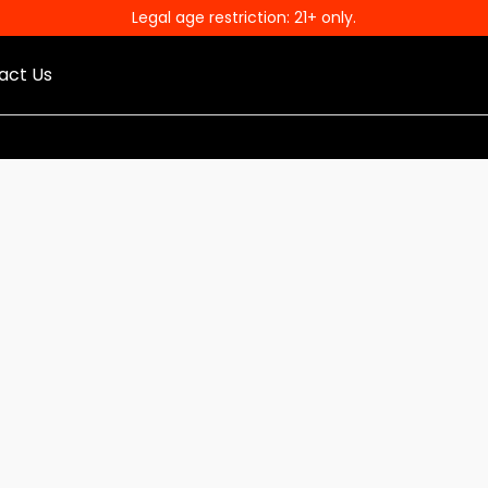
Legal age restriction: 21+ only.
act Us