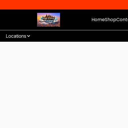
Home
Shop
Cont
Locations