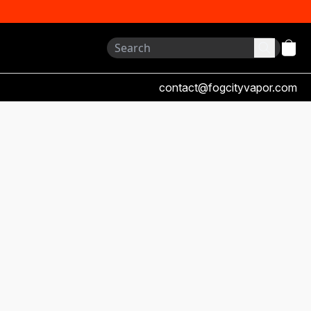
contact@fogcityvapor.com