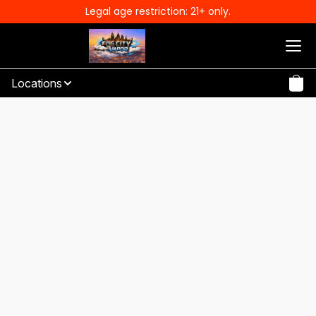
Legal age restriction: 21+ only.
Locations