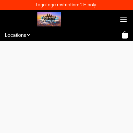
Legal age restriction: 21+ only.
Locations