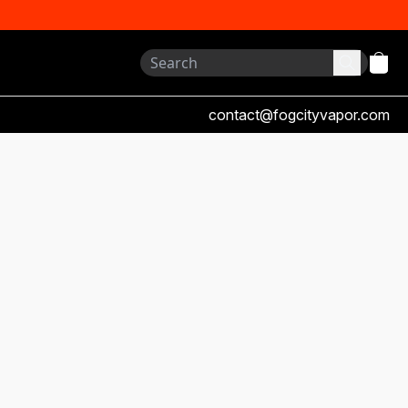
contact@fogcityvapor.com