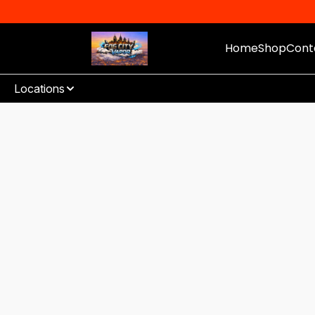
Home
Shop
Cont
Locations