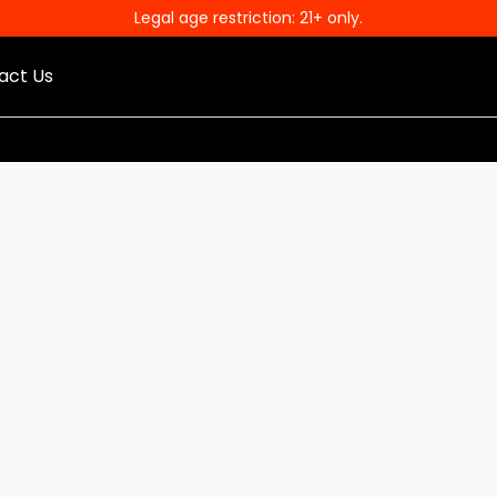
Legal age restriction: 21+ only.
act Us