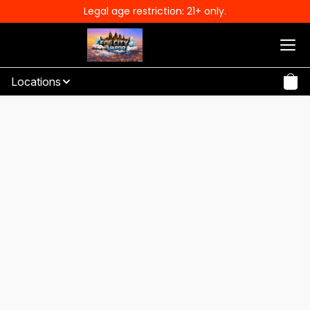
Legal age restriction: 21+ only.
Locations