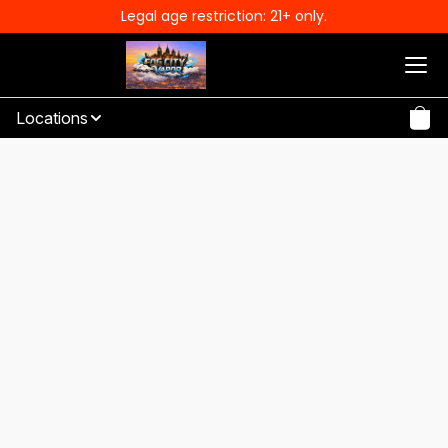
Legal age restriction: 21+ only.
Locations