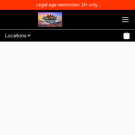
Legal age restriction: 21+ only.
Locations