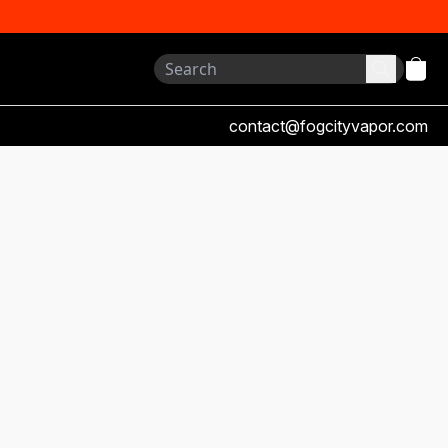
contact@fogcityvapor.com