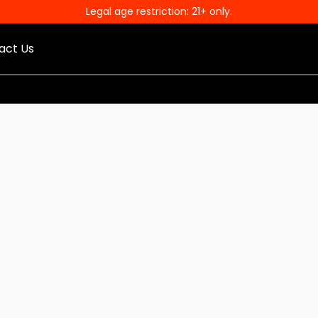
Legal age restriction: 21+ only.
act Us