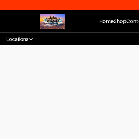
Home
Shop
Cont
Locations