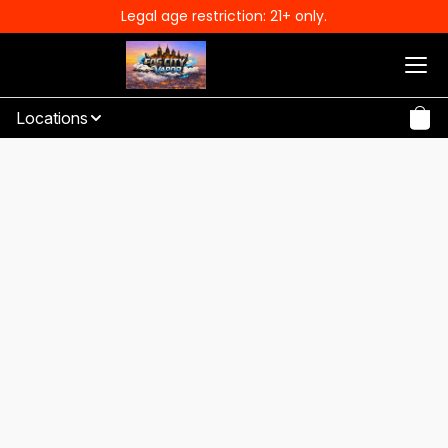
Legal age restriction: 21+ only.
Locations