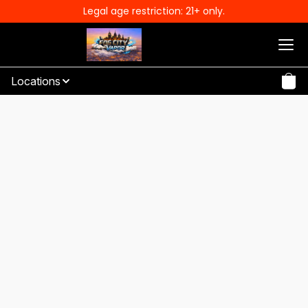
Legal age restriction: 21+ only.
Locations