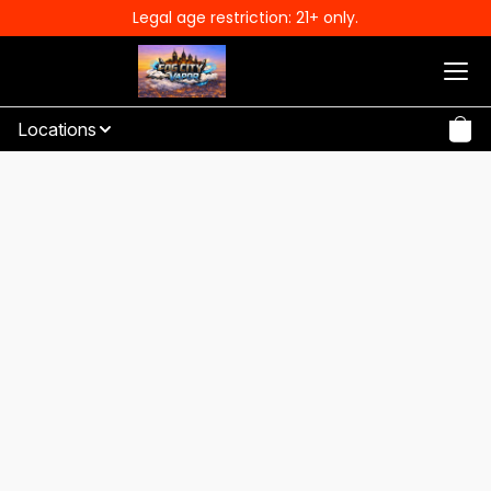
Legal age restriction: 21+ only.
Locations