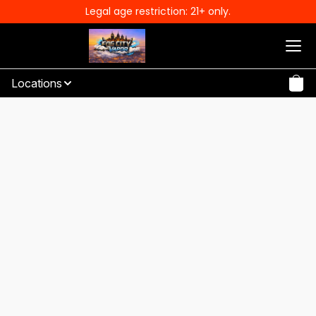
Legal age restriction: 21+ only.
Locations