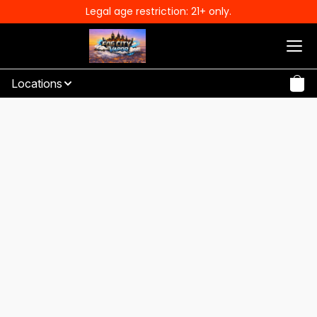
Legal age restriction: 21+ only.
Locations