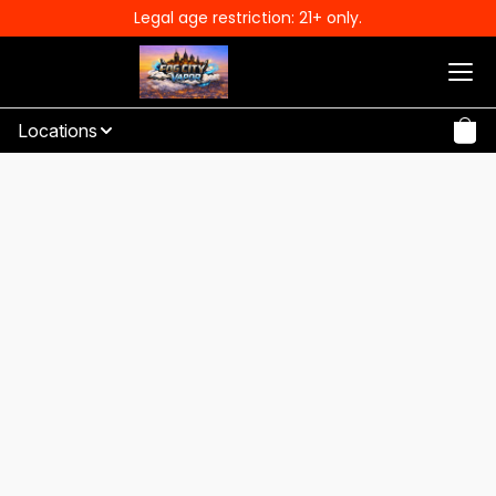
Legal age restriction: 21+ only.
Locations