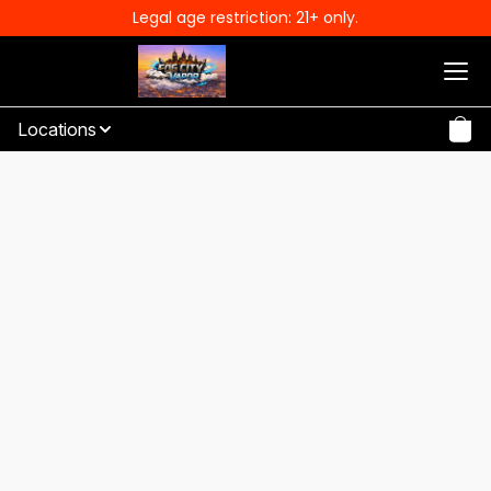
Legal age restriction: 21+ only.
Locations