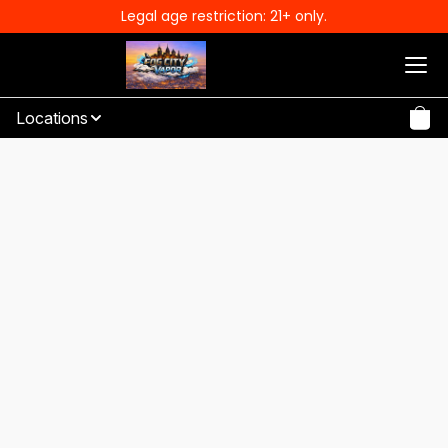
Legal age restriction: 21+ only.
Locations